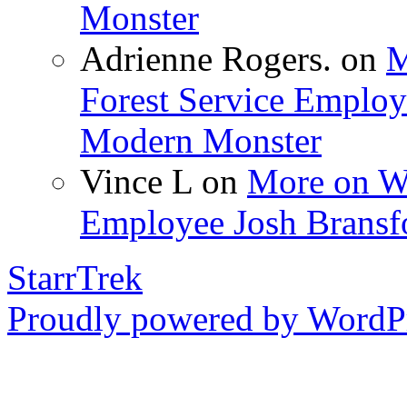
Monster
Adrienne Rogers.
on
M
Forest Service Employ
Modern Monster
Vince L
on
More on Wo
Employee Josh Bransf
StarrTrek
Proudly powered by WordPr