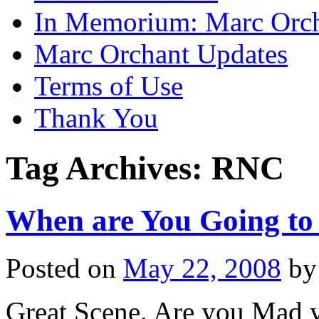
In Memorium: Marc Orc
Marc Orchant Updates
Terms of Use
Thank You
Tag Archives:
RNC
When are You Going t
Posted on
May 22, 2008
by
Great Scene. Are you Mad 