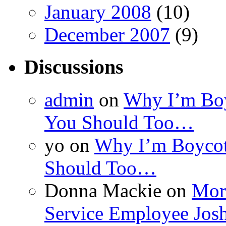
January 2008
(10)
December 2007
(9)
Discussions
admin
on
Why I’m Boy
You Should Too…
yo
on
Why I’m Boycot
Should Too…
Donna Mackie
on
More
Service Employee Jos