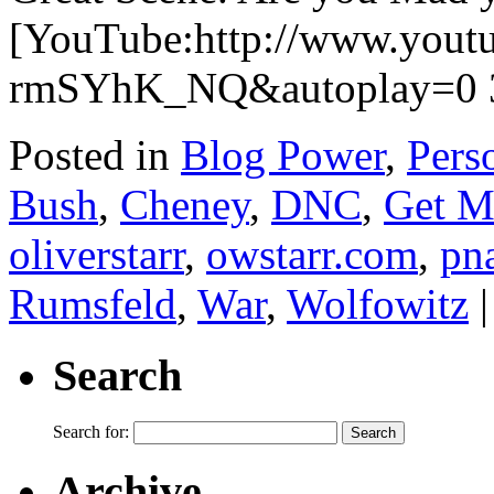
[YouTube:http://www.yout
rmSYhK_NQ&autoplay=0 3
Posted in
Blog Power
,
Pers
Bush
,
Cheney
,
DNC
,
Get M
oliverstarr
,
owstarr.com
,
pn
Rumsfeld
,
War
,
Wolfowitz
|
Search
Search for:
Archive