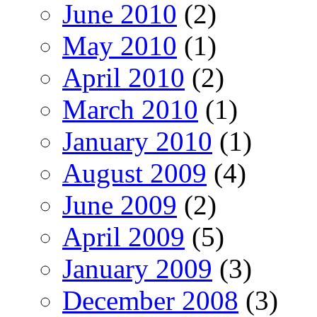
June 2010
(2)
May 2010
(1)
April 2010
(2)
March 2010
(1)
January 2010
(1)
August 2009
(4)
June 2009
(2)
April 2009
(5)
January 2009
(3)
December 2008
(3)