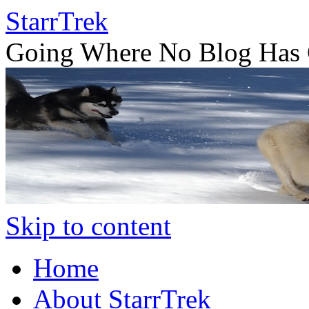
StarrTrek
Going Where No Blog Has 
Skip to content
Home
About StarrTrek