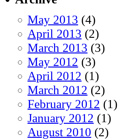
May 2013
(4)
April 2013
(2)
March 2013
(3)
May 2012
(3)
April 2012
(1)
March 2012
(2)
February 2012
(1)
January 2012
(1)
August 2010
(2)