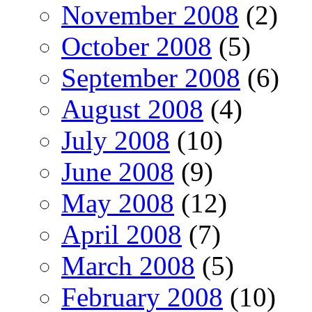
November 2008
(2)
October 2008
(5)
September 2008
(6)
August 2008
(4)
July 2008
(10)
June 2008
(9)
May 2008
(12)
April 2008
(7)
March 2008
(5)
February 2008
(10)