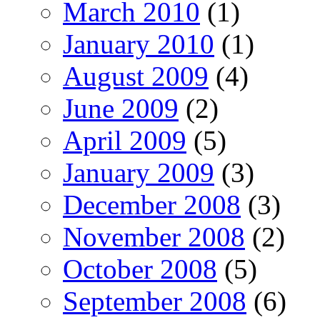
March 2010
(1)
January 2010
(1)
August 2009
(4)
June 2009
(2)
April 2009
(5)
January 2009
(3)
December 2008
(3)
November 2008
(2)
October 2008
(5)
September 2008
(6)