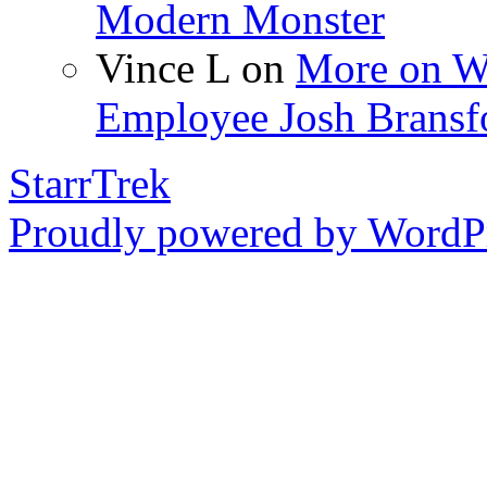
Modern Monster
Vince L
on
More on Wo
Employee Josh Bransf
StarrTrek
Proudly powered by WordPr