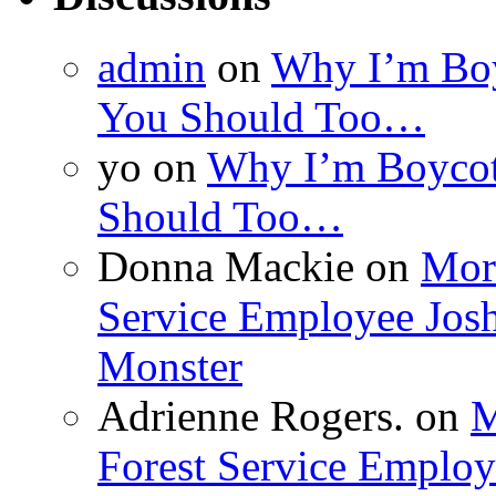
admin
on
Why I’m Boy
You Should Too…
yo
on
Why I’m Boycot
Should Too…
Donna Mackie
on
More
Service Employee Jos
Monster
Adrienne Rogers.
on
M
Forest Service Employ