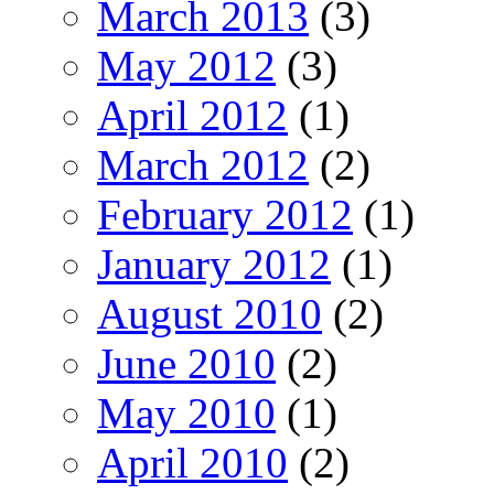
March 2013
(3)
May 2012
(3)
April 2012
(1)
March 2012
(2)
February 2012
(1)
January 2012
(1)
August 2010
(2)
June 2010
(2)
May 2010
(1)
April 2010
(2)