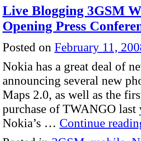
Live Blogging 3GSM Wo
Opening Press Confere
Posted on
February 11, 200
Nokia has a great deal of n
announcing several new ph
Maps 2.0, as well as the fir
purchase of TWANGO last ye
Nokia’s …
Continue readi