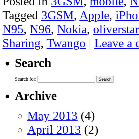
Posted in
3GSM
,
mobile
,
N
Tagged
3GSM
,
Apple
,
iPho
N95
,
N96
,
Nokia
,
oliverstar
Sharing
,
Twango
|
Leave a
Search
Search for:
Archive
May 2013
(4)
April 2013
(2)