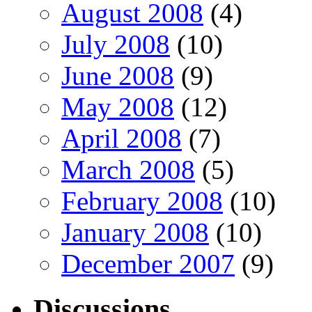
August 2008
(4)
July 2008
(10)
June 2008
(9)
May 2008
(12)
April 2008
(7)
March 2008
(5)
February 2008
(10)
January 2008
(10)
December 2007
(9)
Discussions