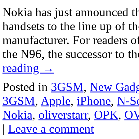
Nokia has just announced t
handsets to the line up of t
manufacturer. For readers of 
the N96, the successor to 
reading
→
Posted in
3GSM
,
New Gadg
3GSM
,
Apple
,
iPhone
,
N-Se
Nokia
,
oliverstarr
,
OPK
,
OV
|
Leave a comment