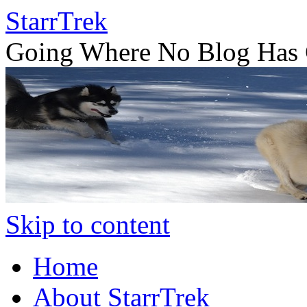
StarrTrek
Going Where No Blog Has 
Skip to content
Home
About StarrTrek