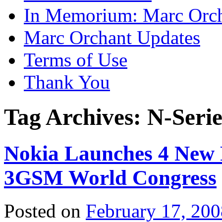
In Memorium: Marc Orc
Marc Orchant Updates
Terms of Use
Thank You
Tag Archives:
N-Serie
Nokia Launches 4 New 
3GSM World Congress
Posted on
February 17, 200